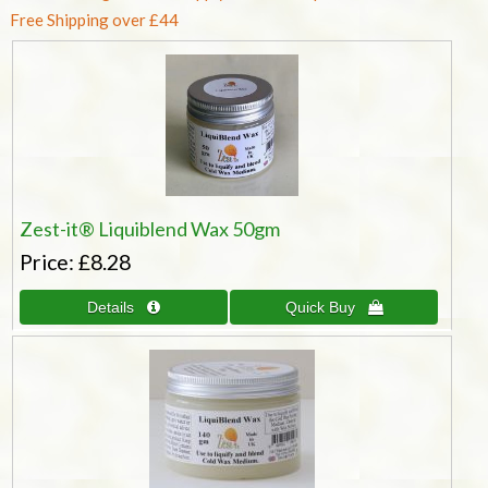
Free Shipping over £44
Zest-it® Liquiblend Wax 50gm
Price
£8.28