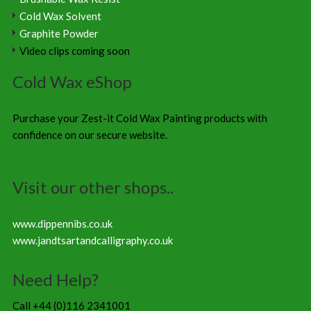
Cold Wax Solvent
Graphite Powder
Video clips coming soon
Cold Wax eShop
Purchase your Zest-it Cold Wax Painting products with
confidence on our secure website.
Visit our other shops..
www.dippennibs.co.uk
www.jandtsartandcalligraphy.co.uk
Need Help?
Call +44 (0)116 2341001