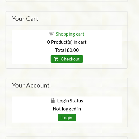
Your Cart
Shopping cart
0
Product(s) in cart
Total
£0.00
Checkout
Your Account
Login Status
Not logged in
Login