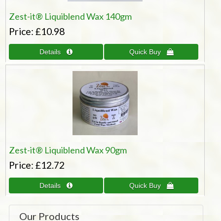
Zest-it® Liquiblend Wax 140gm
Price
£10.98
Zest-it® Liquiblend Wax 90gm
Price
£12.72
Our Products