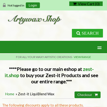
View Cart (
0
)
Not logged in
Login
SEARCH
Navigation
FOR ALL YOUR WAXY ARTISTIC CREATIONS -
VIEW RANGE
****Please go to our main eshop at
zest-
it.shop
to buy your Zest-it Products and see
our entire range.***
Home
» Zest-it LiquiBlend Wax
The following discounts apply to all these products.