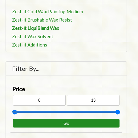
Zest-it Cold Wax Painting Medium
Zest-it Brushable Wax Resist
Zest-it LiquiBlend Wax
Zest-it Wax Solvent
Zest-it Additions
Filter By...
Price