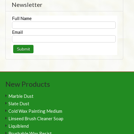
Newsletter
Full Name
Email
New Products
Marble Dust
Slate Dust
Cold Wax Painting Medium
Linseed Brush Cleaner Soap
Liquiblend
Brushable Wax Resist