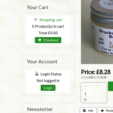
Your Cart
Shopping cart
0
Product(s) in cart
Total
£0.00
Checkout
Your Account
Price:
£8.28
Login Status
9.30
USD
8.05
EUR
Not logged in
-
Login
+
Newsletter
 Info
 Revi