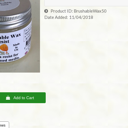
Product ID
BrushableWax50
Date Added
11/04/2018
 Add to Cart
ews