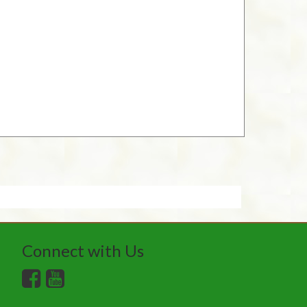
Connect with Us