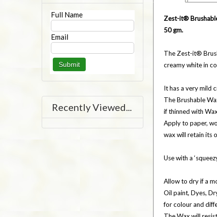
Full Name
Zest-it® Brushabl
50 gm.
Email
The Zest-it® Brus
creamy white in c
It has a very mild
The Brushable Wax 
Recently Viewed...
if thinned with Wa
Apply to paper, wo
wax will retain its
Use with a ‘squeezy
Allow to dry if a mo
Oil paint, Dyes, D
for colour and diff
The Wax will resis