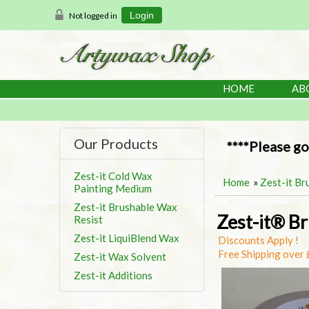
Not logged in
Login
HOME
AB
Our Products
****Please go
Zest-it Cold Wax
Home
»
Zest-it Br
Painting Medium
Zest-it Brushable Wax
Zest-it® B
Resist
Zest-it LiquiBlend Wax
Discounts Apply !
Free Shipping over
Zest-it Wax Solvent
Zest-it Additions