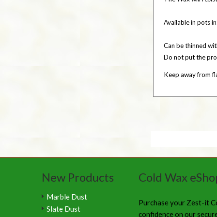
Available in pots in
Can be thinned wi
Do not put the pro
Keep away from fla
New Products
Cold Wax eSho
Marble Dust
Purchase your Zest-it C
Slate Dust
confidence on our secur