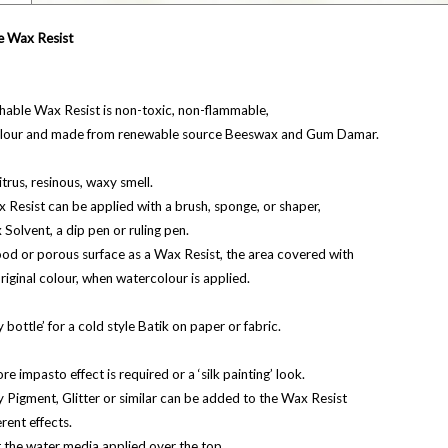
e Wax Resist
hable Wax Resist is non-toxic, non-flammable,
olour and made from renewable source Beeswax and Gum Damar.
 citrus, resinous, waxy smell.
Resist can be applied with a brush, sponge, or shaper,
x Solvent, a dip pen or ruling pen.
od or porous surface as a Wax Resist, the area covered with
 original colour, when watercolour is applied.
 bottle’ for a cold style Batik on paper or fabric.
re impasto effect is required or a ‘silk painting’ look.
ry Pigment, Glitter or similar can be added to the Wax Resist
erent effects.
t the water media applied over the top.