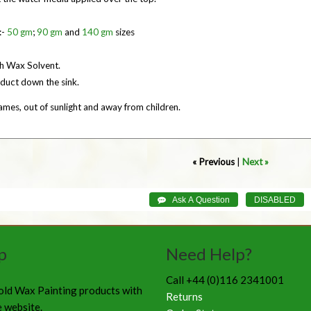
:-
50 gm
;
90 gm
and
140 gm
sizes
th Wax Solvent.
duct down the sink.
mes, out of sunlight and away from children.
« Previous
|
Next »
p
Need Help?
Call +44 (0)116 2341001
old Wax Painting products with
Returns
e website.