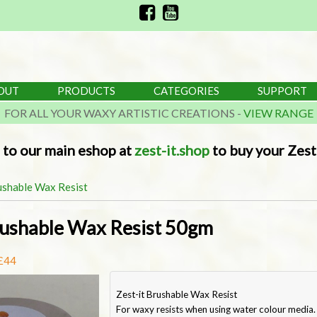
OUT
PRODUCTS
CATEGORIES
SUPPORT
FOR ALL YOUR WAXY ARTISTIC CREATIONS -
VIEW RANGE
 to our main eshop at
zest-it.shop
to buy your Zest-
ushable Wax Resist
rushable Wax Resist 50gm
 £44
Zest-it Brushable Wax Resist
For waxy resists when using water colour media.