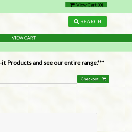
View Cart (
0
)
SEARCH
VIEW CART
it Products and see our entire range.***