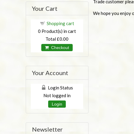
Trade customer plea
Your Cart
We hope you enjoy ou
Shopping cart
0
Product(s) in cart
Total
£0.00
Checkout
Your Account
Login Status
Not logged in
Login
Newsletter