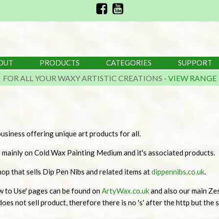
OUT
PRODUCTS
CATEGORIES
SUPPORT
FOR ALL YOUR WAXY ARTISTIC CREATIONS -
VIEW RANGE
usiness offering unique art products for all.
s mainly on Cold Wax Painting Medium and it's associated products.
p that sells Dip Pen Nibs and related items at
dippennibs.co.uk
.
w to Use' pages can be found on
ArtyWax.co.uk
and also our main Zes
oes not sell product, therefore there is no 's' after the http but the sit