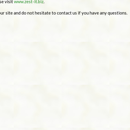
se visit
www.zest-it.biz
.
r site and do not hesitate to contact us if you have any questions.