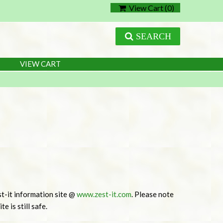
View Cart (
0
)
SEARCH
VIEW CART
t-it information site @
www.zest-it.com
. Please note
e is still safe.