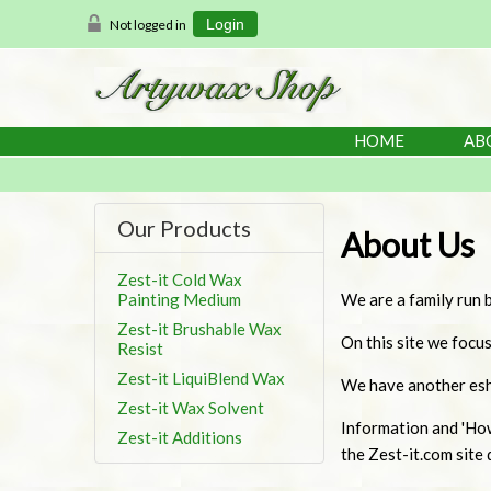
Not logged in
Login
HOME
AB
Our Products
About Us
Zest-it Cold Wax
Painting Medium
We are a family run b
Zest-it Brushable Wax
On this site we focu
Resist
Zest-it LiquiBlend Wax
We have another esho
Zest-it Wax Solvent
Information and 'Ho
Zest-it Additions
the Zest-it.com site d