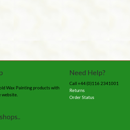
p
Need Help?
Call +44 (0)116 2341001
old Wax Painting products with
Returns
e website.
Order Status
shops..