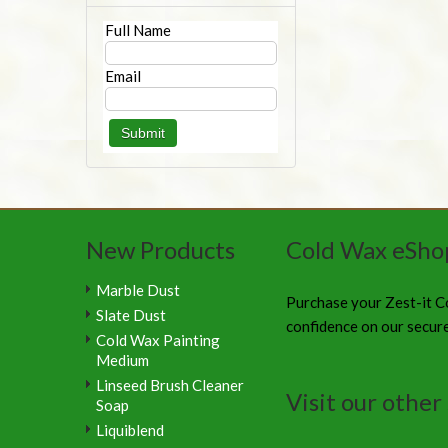
Full Name
Email
New Products
Cold Wax eSho
Marble Dust
Purchase your Zest-it C
Slate Dust
confidence on our secur
Cold Wax Painting
Medium
Linseed Brush Cleaner
Visit our other 
Soap
Liquiblend