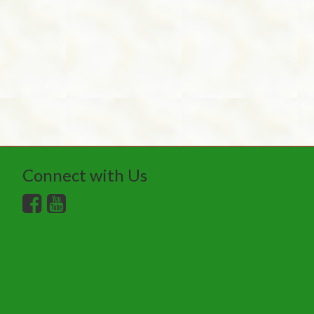
Connect with Us