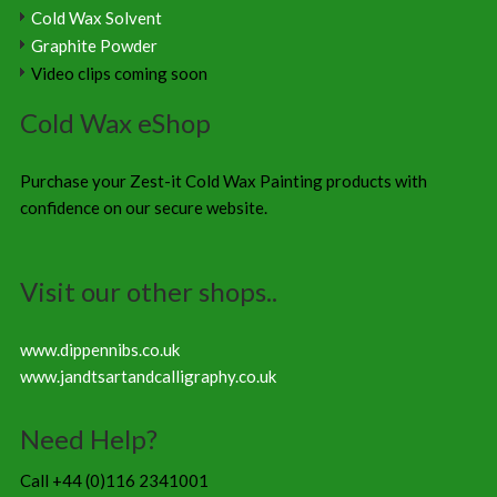
Cold Wax Solvent
Graphite Powder
Video clips coming soon
Cold Wax eShop
Purchase your Zest-it Cold Wax Painting products with
confidence on our secure website.
Visit our other shops..
www.dippennibs.co.uk
www.jandtsartandcalligraphy.co.uk
Need Help?
Call +44 (0)116 2341001