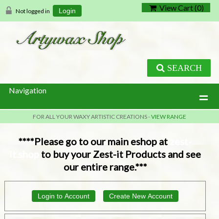
View Cart (
0
)
Not logged in
Login
SEARCH
Navigation
FOR ALL YOUR WAXY ARTISTIC CREATIONS -
VIEW RANGE
****Please go to our main eshop at
zest-
it.shop
to buy your Zest-it Products and see
our entire range.***
Login to Account
Create New Account