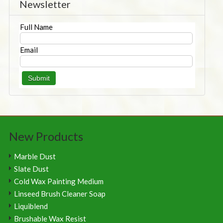
Newsletter
Full Name
Email
New Products
Marble Dust
Slate Dust
Cold Wax Painting Medium
Linseed Brush Cleaner Soap
Liquiblend
Brushable Wax Resist