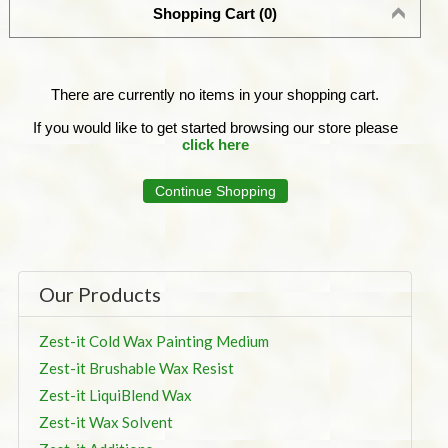
Shopping Cart (0)
There are currently no items in your shopping cart.
If you would like to get started browsing our store please
click here
Continue Shopping
Our Products
Zest-it Cold Wax Painting Medium
Zest-it Brushable Wax Resist
Zest-it LiquiBlend Wax
Zest-it Wax Solvent