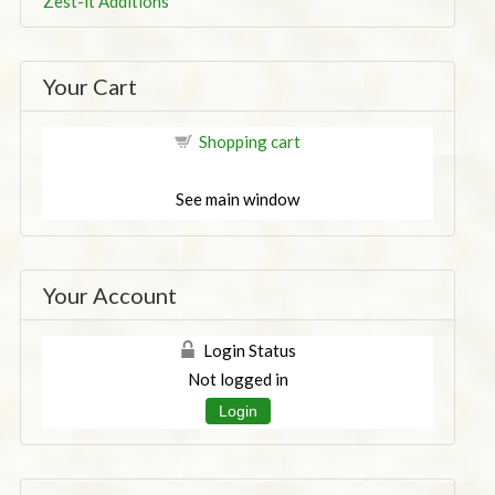
Zest-it Additions
Your Cart
Shopping cart
See main window
Your Account
Login Status
Not logged in
Login